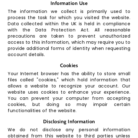
Information Use
C
o
The information we collect is primarily used to
nt
process the task for which you visited the website.
a
Data collected within the UK is held in compliance
ct
with the Data Protection Act. All reasonable
precautions are taken to prevent unauthorized
access to this information, which may require you to
provide additional forms of identity when requesting
account details.
Cookies
Your Internet browser has the ability to store small
files called "cookies," which hold information that
allows a website to recognize your account. Our
website uses cookies to enhance your experience.
You can prevent your computer from accepting
cookies, but doing so may impair certain
functionalities of the website.
Disclosing Information
We do not disclose any personal information
obtained from this website to third parties unless