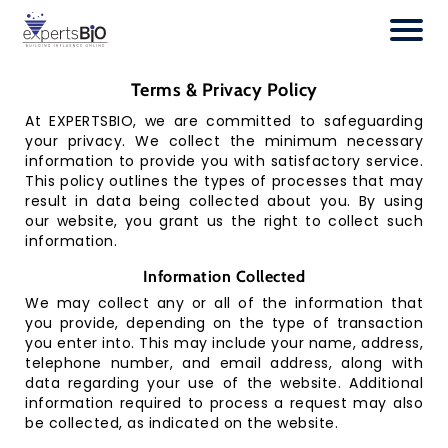
H
o
Terms & Privacy Policy
m
e
At EXPERTSBIO, we are committed to safeguarding
your privacy. We collect the minimum necessary
O
information to provide you with satisfactory service.
ur
This policy outlines the types of processes that may
S
result in data being collected about you. By using
er
our website, you grant us the right to collect such
vi
information.
c
e
Information Collected
s
We may collect any or all of the information that
you provide, depending on the type of transaction
O
you enter into. This may include your name, address,
ur
telephone number, and email address, along with
Cl
data regarding your use of the website. Additional
ie
information required to process a request may also
nt
be collected, as indicated on the website.
s