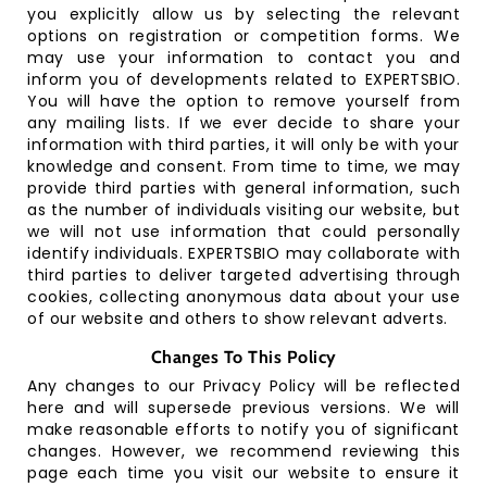
you explicitly allow us by selecting the relevant
options on registration or competition forms. We
may use your information to contact you and
inform you of developments related to EXPERTSBIO.
You will have the option to remove yourself from
any mailing lists. If we ever decide to share your
information with third parties, it will only be with your
knowledge and consent. From time to time, we may
provide third parties with general information, such
as the number of individuals visiting our website, but
we will not use information that could personally
identify individuals. EXPERTSBIO may collaborate with
third parties to deliver targeted advertising through
cookies, collecting anonymous data about your use
of our website and others to show relevant adverts.
Changes To This Policy
Any changes to our Privacy Policy will be reflected
here and will supersede previous versions. We will
make reasonable efforts to notify you of significant
changes. However, we recommend reviewing this
page each time you visit our website to ensure it