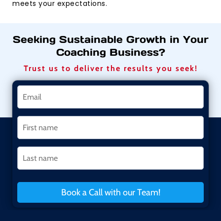
meets your expectations.
Seeking Sustainable Growth in Your
Coaching Business?
Trust us to deliver the results you seek!
Book a Call with our Team!