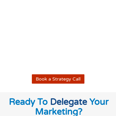
Book a Strategy Call
Ready To
Delegate
Your
Marketing?