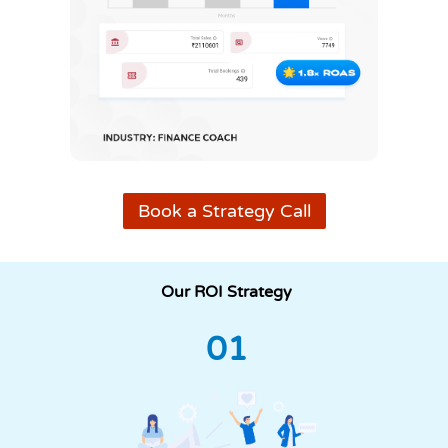
Book a Strategy Call
Our ROI Strategy
01