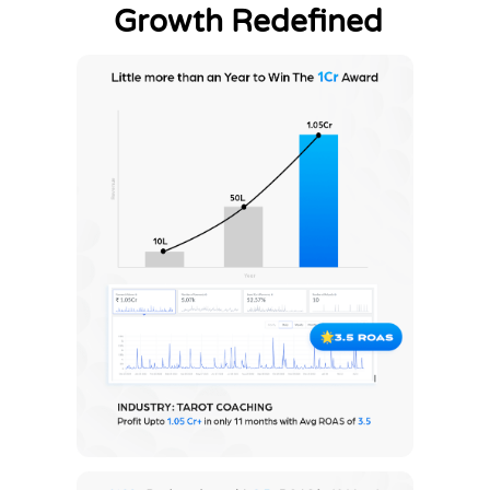
Growth Redefined