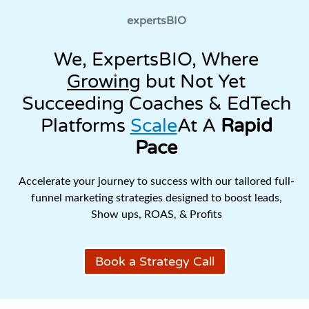
expertsBIO
We, ExpertsBIO, Where
Growing
but Not Yet
Succeeding Coaches & EdTech
Platforms
Scale
At A
Rapid
Pace
Accelerate your journey to success with our tailored full-
funnel marketing strategies designed to boost leads,
Show ups, ROAS, & Profits
Book a Strategy Call