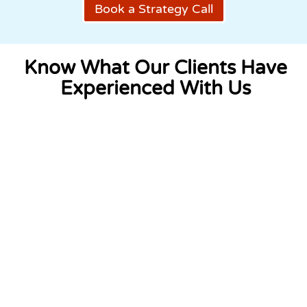
Book a Strategy Call
Know What Our Clients Have
Experienced With Us