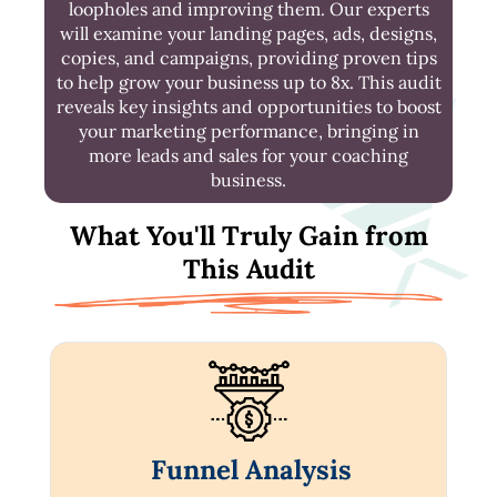
loopholes and improving them. Our experts
will examine your landing pages, ads, designs,
copies, and campaigns, providing proven tips
to help grow your business up to 8x. This audit
reveals key insights and opportunities to boost
your marketing performance, bringing in
more leads and sales for your coaching
business.
What You'll Truly Gain from
This Audit
Funnel Analysis