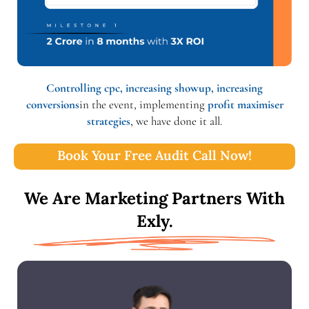
Controlling cpc, increasing showup, increasing
conversions
in the event, implementing
profit maximiser
strategies
, we have done it all.
Book Your Free Audit Call Now!
We Are Marketing Partners With
Exly.