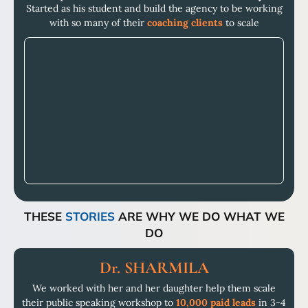
Started as his student and build the agency to be working
with so many of their
coaching clients
to scale
THESE
STORIES
ARE WHY WE DO WHAT WE
DO
Dr. SHARMILA
We worked with her and her daughter help them scale
their public speaking workshop to
10,000 paid leads
in 3-4