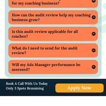
for my coaching business?
Our expert audit review covers a
comprehensive assessment of your marketing
How can the audit review help my coaching
strategies, including landing pages, ads,
business grow?
designs, copies, and campaigns, to identify and
The audit provides proven tips and strategies
improve any loopholes.
that can help you optimise your marketing
Is this audit review applicable for all
efforts, potentially increasing your business
coaches?
growth by up to 8x.
Only the first 5 coaches can avail this free audit
review.
What do I need to send for the audit
review?
You need to send us your landing page and
Facebook page for an initial review.
Will my Ads Manager performance be
assessed?
Yes, as part of the audit, we will assess your Ads
Manager's performance to identify any areas
Book A Call With Us Today
for improvement.
Apply Now
Only 3 Spots Remaining