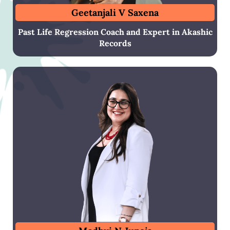
Geetanjali V Saxena
Past Life Regression Coach and Expert in Akashic
Records