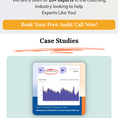
industry looking to help
Experts Like You!
Book Your Free Audit Call Now!
Case Studies