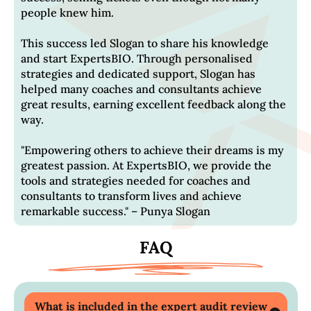
people knew him.
This success led Slogan to share his knowledge
and start ExpertsBIO. Through personalised
strategies and dedicated support, Slogan has
helped many coaches and consultants achieve
great results, earning excellent feedback along the
way.
"Empowering others to achieve their dreams is my
greatest passion. At ExpertsBIO, we provide the
tools and strategies needed for coaches and
consultants to transform lives and achieve
remarkable success." – Punya Slogan
FAQ
What is included in the expert audit review