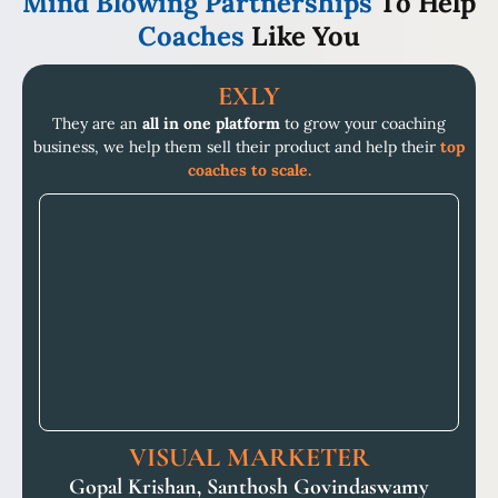
Mind Blowing Partnerships
To Help
Coaches
Like You
EXLY
They are an
all in one platform
to grow your coaching
business, we help them sell their product and help their
top
coaches to scale.
VISUAL MARKETER
Gopal Krishan, Santhosh Govindaswamy