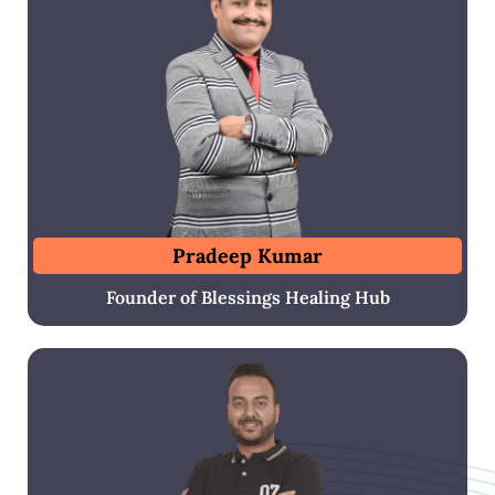
Pradeep Kumar
Founder of Blessings Healing Hub