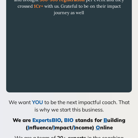
crossed
1Cr+
with us. Grateful to be on their impact
journey as well
We want
YOU
to be the next impactful coach. That
is why we start this business.
We are
ExpertsBIO
,
BIO
stands for
B
uilding
(
I
nfluence/
I
mpact/
I
ncome)
O
nline
We are a team of
20+ experts
in the coaching