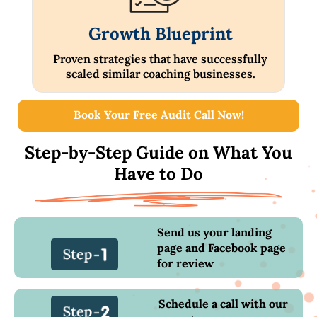
Growth Blueprint
Proven strategies that have successfully
scaled similar coaching businesses.
Book Your Free Audit Call Now!
Step-by-Step Guide on What You
Have to Do
Send us your landing
page and Facebook page
for review
Schedule a call with our