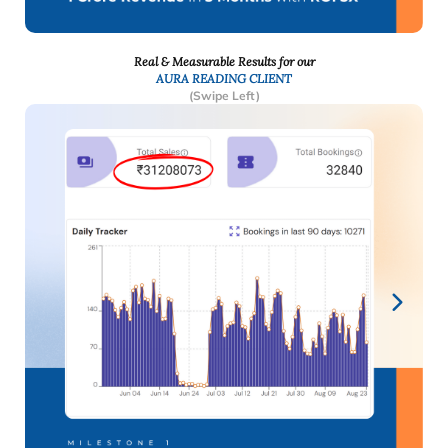
Real & Measurable Results for our
AURA READING CLIENT
(Swipe Left)