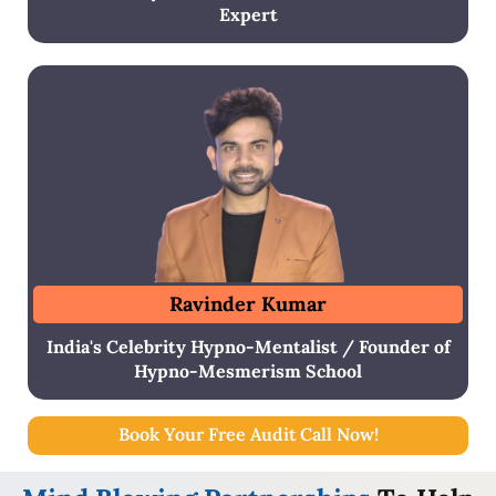
Expert
Ravinder Kumar
India's Celebrity Hypno-Mentalist / Founder of
Hypno-Mesmerism School
Book Your Free Audit Call Now!