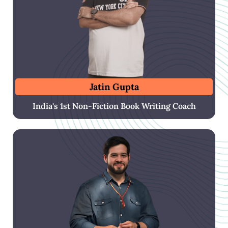
Jatin Gupta
India's 1st Non-Fiction Book Writing Coach