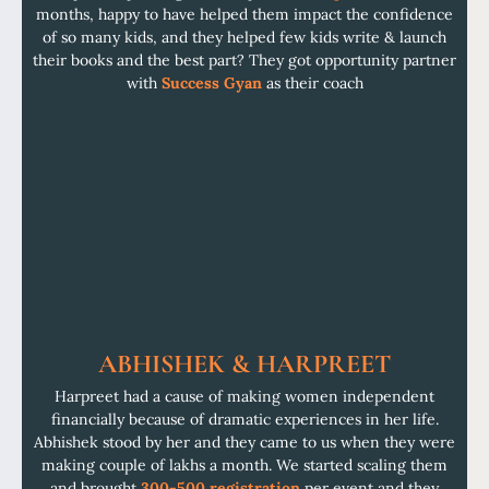
months, happy to have helped them impact the confidence
of so many kids, and they helped few kids write & launch
their books and the best part? They got opportunity partner
with
Success Gyan
as their coach
ABHISHEK & HARPREET
Harpreet had a cause of making women independent
financially because of dramatic experiences in her life.
Abhishek stood by her and they came to us when they were
making couple of lakhs a month. We started scaling them
and brought
300-500 registration
per event and they