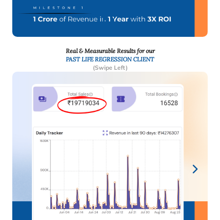
Real & Measurable Results for our
PAST LIFE REGRESSION CLIENT
(Swipe Left)