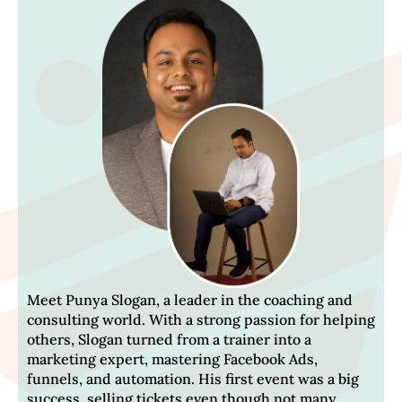
Meet Punya Slogan, a leader in the coaching and
consulting world. With a strong passion for helping
others, Slogan turned from a trainer into a
marketing expert, mastering Facebook Ads,
funnels, and automation. His first event was a big
success, selling tickets even though not many