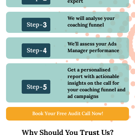
expert
We will analyse your
coaching funnel
We’ll assess your Ads
Manager performance
Get a personalised
report with actionable
insights on the call for
your coaching funnel and
ad campaigns
Book Your Free Audit Call Now!
Why Should You
Trust Us?