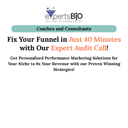
Coaches and Consultants
Fix Your Funnel in
Just 40 Minutes
with Our
Expert Audit
Call
!
Get Personalized Performance Marketing Solutions for
Your Niche to 8x Your Revenue with our Proven Winning
Strategies!