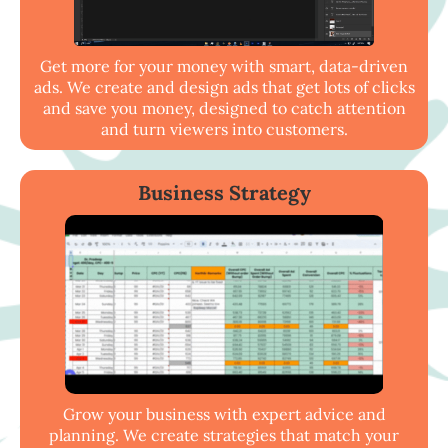
Get more for your money with smart, data-driven
ads. We create and design ads that get lots of clicks
and save you money, designed to catch attention
and turn viewers into customers.
Business Strategy
Grow your business with expert advice and
planning. We create strategies that match your