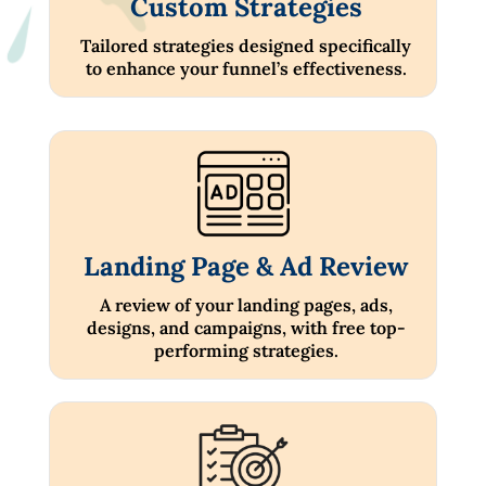
Custom Strategies
Tailored strategies designed specifically
to enhance your funnel’s effectiveness.
Landing Page & Ad Review
A review of your landing pages, ads,
designs, and campaigns, with free top-
performing strategies.