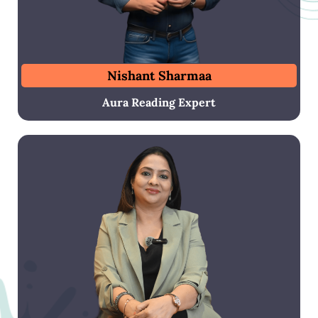
Nishant Sharmaa
Aura Reading Expert