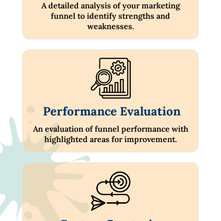
A detailed analysis of your marketing
funnel to identify strengths and
weaknesses.
Performance Evaluation
An evaluation of funnel performance with
highlighted areas for improvement.