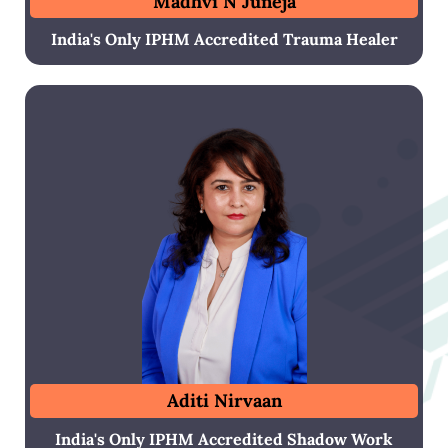
Madhvi N Juneja
India's Only IPHM Accredited Trauma Healer
Aditi Nirvaan
India's Only IPHM Accredited Shadow Work