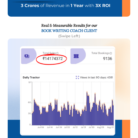
Real & Measurable Results for our
BOOK WRITING COACH CLIENT
(Swipe Left)