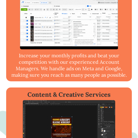
Increase your monthly profits and beat your
competition with our experienced Account
Managers. We handle ads on Meta and Google,
making sure you reach as many people as possible.
Content & Creative Services