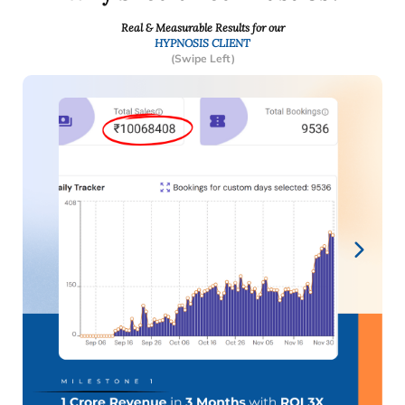
Real & Measurable Results for our
HYPNOSIS CLIENT
(Swipe Left)