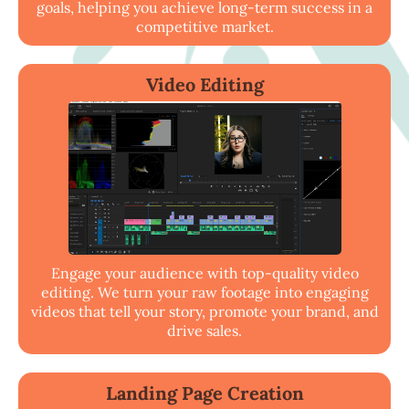
goals, helping you achieve long-term success in a
competitive market.
Video Editing
Engage your audience with top-quality video
editing. We turn your raw footage into engaging
videos that tell your story, promote your brand, and
drive sales.
Landing Page Creation