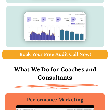
Book Your Free Audit Call Now!
What We Do for Coaches and
Consultants
Performance Marketing