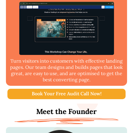
Turn visitors into customers with effective landing
pages. Our team designs and builds pages that look
great, are easy to use, and are optimised to get the
best converting page.
Book Your Free Audit Call Now!
Meet the Founder