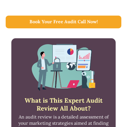
Book Your Free Audit Call Now!
What is This Expert Audit
Review All About?
An audit review is a detailed assessment of
your marketing strategies aimed at finding