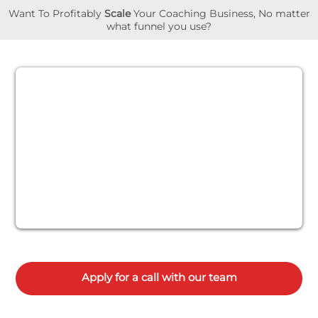
Want To Profitably
Scale
Your Coaching Business, No matter
what funnel you use?
Apply for a call with our team