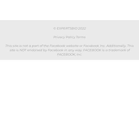
© EXPERTSBIO 2022
Privacy Policy
Terms
This site is not a part of the Facebook website or Facebook Inc. Additionally, This
site is NOT endorsed by Facebook in any way. FACEBOOK is a trademark of
FACEBOOK, Inc.